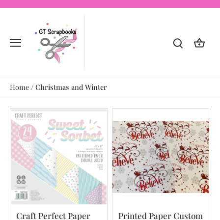
Skip
to
content
Home
/
Christmas and Winter
Craft Perfect Paper
Printed Paper Custom