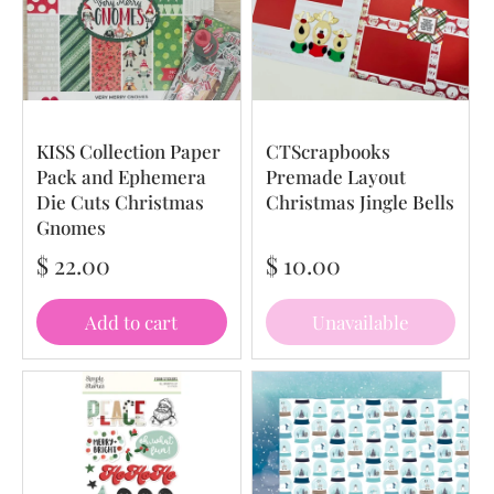
KISS Collection Paper
CTScrapbooks
Pack and Ephemera
Premade Layout
Die Cuts Christmas
Christmas Jingle Bells
Gnomes
$ 22.00
$ 10.00
Add to cart
Unavailable