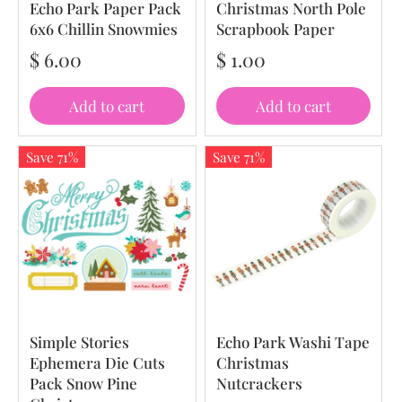
Echo Park Paper Pack
Christmas North Pole
6x6 Chillin Snowmies
Scrapbook Paper
$ 6.00
$ 1.00
Add to cart
Add to cart
Save 71%
Save 71%
Simple Stories
Echo Park Washi Tape
Ephemera Die Cuts
Christmas
Pack Snow Pine
Nutcrackers