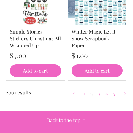
Simple Stories
Winter Magic Let it
Stickers Christmas All
Snow Scrapbook
Wrapped Up
Paper
$ 7.00
$ 1.00
Add to cart
Add to cart
209 results
1
2
3
4
5
Back to the top