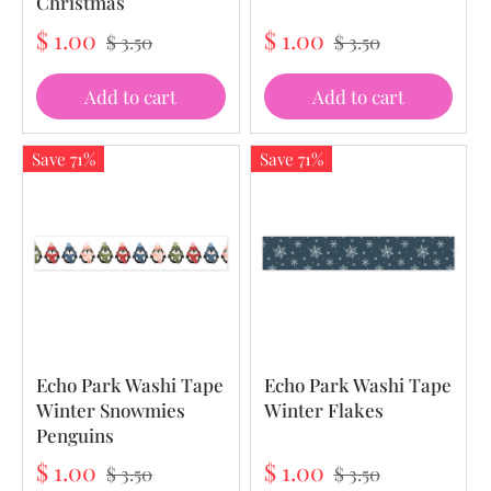
Christmas
$ 1.00
$ 1.00
$ 3.50
$ 3.50
Add to cart
Add to cart
Save 71%
Save 71%
Echo Park Washi Tape
Echo Park Washi Tape
Winter Snowmies
Winter Flakes
Penguins
$ 1.00
$ 1.00
$ 3.50
$ 3.50