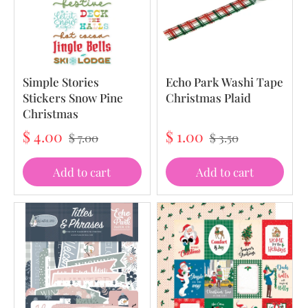
Simple Stories
Echo Park Washi Tape
Stickers Snow Pine
Christmas Plaid
Christmas
$ 4.00
$ 1.00
$ 7.00
$ 3.50
Add to cart
Add to cart