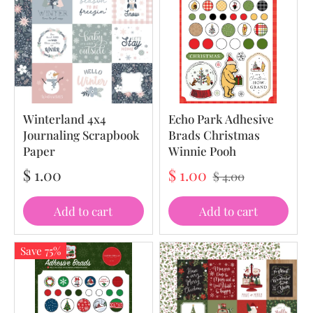
Winterland 4x4
Echo Park Adhesive
Journaling Scrapbook
Brads Christmas
Paper
Winnie Pooh
$ 1.00
$ 1.00
$ 4.00
Add to cart
Add to cart
Save 75%