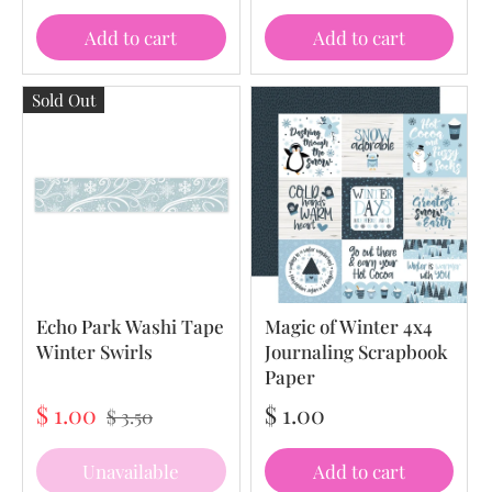
Add to cart
Add to cart
Sold Out
Echo Park Washi Tape
Magic of Winter 4x4
Winter Swirls
Journaling Scrapbook
Paper
$ 1.00
$ 1.00
$ 3.50
Unavailable
Add to cart