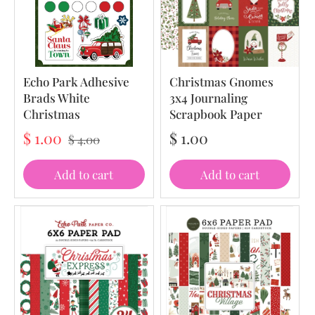
Echo Park Adhesive
Christmas Gnomes
Brads White
3x4 Journaling
Christmas
Scrapbook Paper
$ 1.00
$ 1.00
$ 4.00
Add to cart
Add to cart