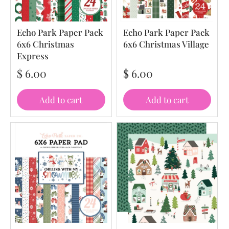
Echo Park Paper Pack
Echo Park Paper Pack
6x6 Christmas
6x6 Christmas Village
Express
$ 6.00
$ 6.00
Add to cart
Add to cart