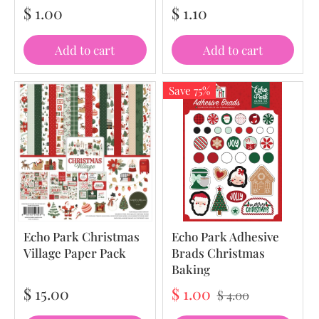
$ 1.00
$ 1.10
Add to cart
Add to cart
Save 75%
Echo Park Christmas
Echo Park Adhesive
Village Paper Pack
Brads Christmas
Baking
$ 15.00
$ 1.00
$ 4.00