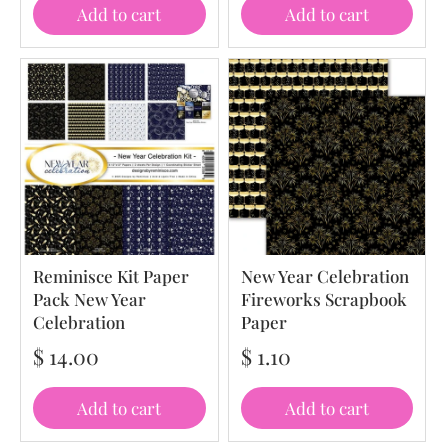
Add to cart
Add to cart
Reminisce Kit Paper
New Year Celebration
Pack New Year
Fireworks Scrapbook
Celebration
Paper
$ 14.00
$ 1.10
Add to cart
Add to cart