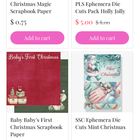
Christmas Magic
PLS Ephemera Die
Scrapbook Paper
Cuts Pack Holly Jolly
$ 0.75
$ 5.00
$ 8.00
Add to cart
Add to cart
Baby Baby's First
SSC Ephemera Die
Christmas Scrapbook
Cuts Mint Christmas
Paper