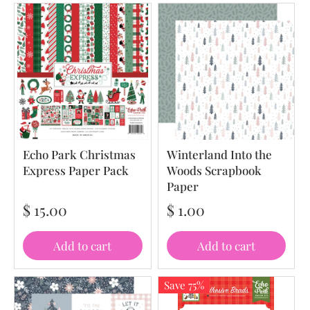
Echo Park Christmas
Winterland Into the
Express Paper Pack
Woods Scrapbook
Paper
$ 15.00
$ 1.00
Add to cart
Add to cart
Save 75%