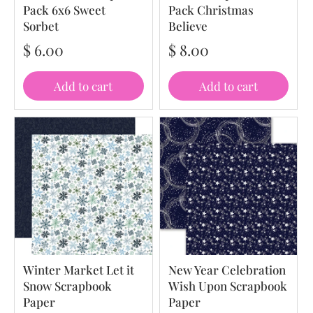
Pack 6x6 Sweet
Pack Christmas
Sorbet
Believe
$ 6.00
$ 8.00
Add to cart
Add to cart
Winter Market Let it
New Year Celebration
Snow Scrapbook
Wish Upon Scrapbook
Paper
Paper