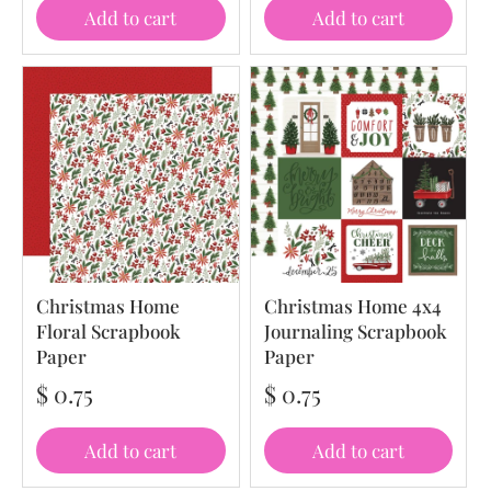
Add to cart
Add to cart
Christmas Home
Christmas Home 4x4
Floral Scrapbook
Journaling Scrapbook
Paper
Paper
$ 0.75
$ 0.75
Add to cart
Add to cart