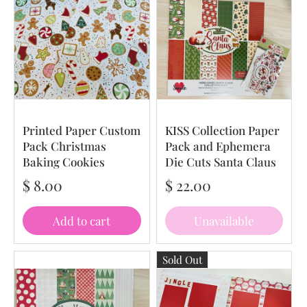
Printed Paper Custom
KISS Collection Paper
Pack Christmas
Pack and Ephemera
Baking Cookies
Die Cuts Santa Claus
$ 8.00
$ 22.00
Add to cart
Unavailable
Sold Out