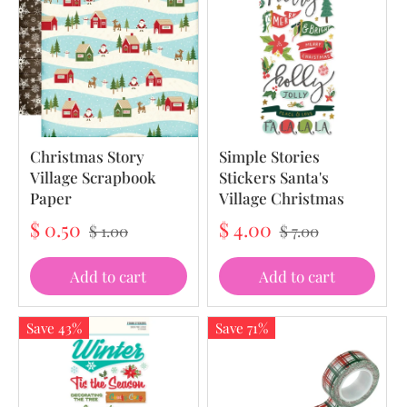
Christmas Story
Simple Stories
Village Scrapbook
Stickers Santa's
Paper
Village Christmas
$ 0.50
$ 4.00
$ 1.00
$ 7.00
Add to cart
Add to cart
Save 43%
Save 71%