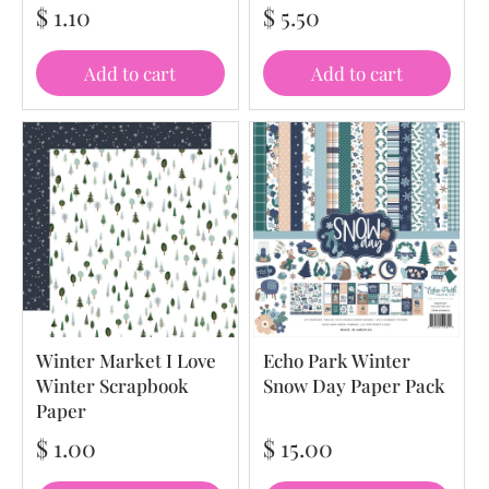
$ 1.10
$ 5.50
Add to cart
Add to cart
Winter Market I Love
Echo Park Winter
Winter Scrapbook
Snow Day Paper Pack
Paper
$ 1.00
$ 15.00