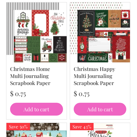
Christmas Home
Christmas Happy
Multi Journaling
Multi Journaling
Scrapbook Paper
Scrapbook Paper
$ 0.75
$ 0.75
Add to cart
Add to cart
Save 50%
Save 43%