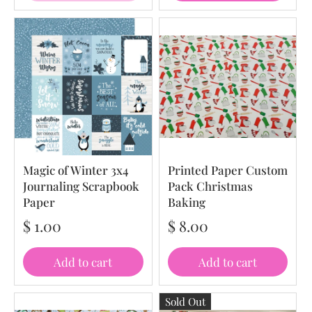
Magic of Winter 3x4
Printed Paper Custom
Journaling Scrapbook
Pack Christmas
Paper
Baking
$ 1.00
$ 8.00
Add to cart
Add to cart
Sold Out