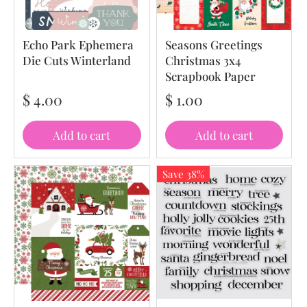
Echo Park Ephemera
Seasons Greetings
Die Cuts Winterland
Christmas 3x4
Scrapbook Paper
$ 4.00
$ 1.00
Add to cart
Add to cart
Save 38%