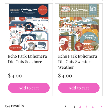
Echo Park Ephemera
Echo Park Ephemera
Die Cuts Seashore
Die Cuts Sweater
Weather
$ 4.00
$ 4.00
Add to cart
Add to cart
154 results
1
2
3
4