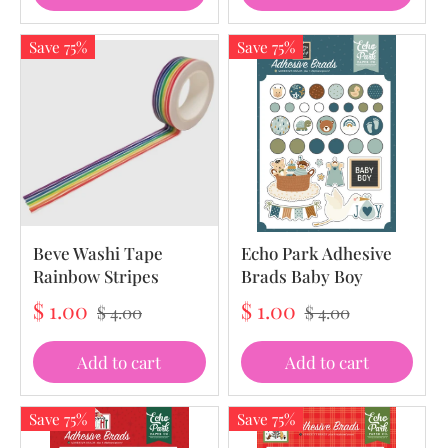
Save 75%
Save 75%
Beve Washi Tape
Echo Park Adhesive
Rainbow Stripes
Brads Baby Boy
$ 1.00
$ 1.00
$ 4.00
$ 4.00
Add to cart
Add to cart
Save 75%
Save 75%