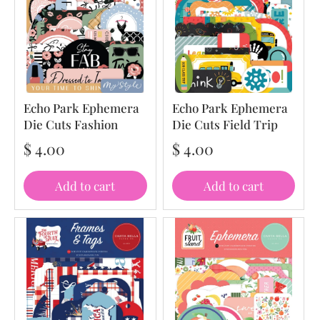
Echo Park Ephemera
Echo Park Ephemera
Die Cuts Fashion
Die Cuts Field Trip
$ 4.00
$ 4.00
Add to cart
Add to cart