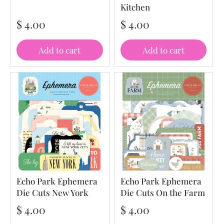
Kitchen
$ 4.00
$ 4.00
Add to cart
Add to cart
Echo Park Ephemera
Echo Park Ephemera
Die Cuts New York
Die Cuts On the Farm
$ 4.00
$ 4.00