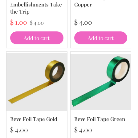
Embellishments Take
Copper
the Trip
$ 1.00
$ 4.00
$ 4.00
Add to cart
Add to cart
Beve Foil Tape Gold
Beve Foil Tape Green
$ 4.00
$ 4.00