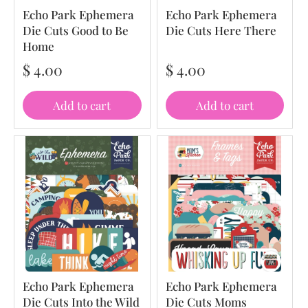
Echo Park Ephemera
Echo Park Ephemera
Die Cuts Good to Be
Die Cuts Here There
Home
$ 4.00
$ 4.00
Add to cart
Add to cart
Echo Park Ephemera
Echo Park Ephemera
Die Cuts Into the Wild
Die Cuts Moms