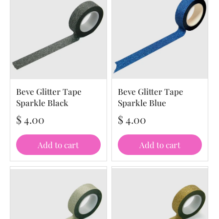
Beve Glitter Tape
Beve Glitter Tape
Sparkle Black
Sparkle Blue
$ 4.00
$ 4.00
Add to cart
Add to cart