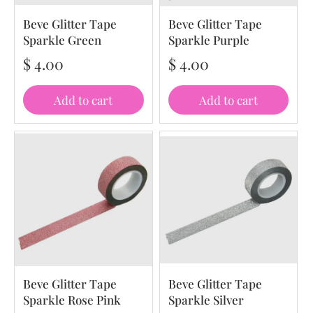
Beve Glitter Tape
Beve Glitter Tape
Sparkle Green
Sparkle Purple
$ 4.00
$ 4.00
Add to cart
Add to cart
Beve Glitter Tape
Beve Glitter Tape
Sparkle Rose Pink
Sparkle Silver