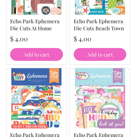
Echo Park Ephemera
Echo Park Ephemera
Die Cuts At Home
Die Cuts Beach Town
$ 4.00
$ 4.00
Add to cart
Add to cart
Echo Park Ephemera
Echo Park Ephemera