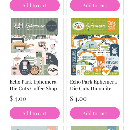
Add to cart
Add to cart
Echo Park Ephemera
Echo Park Ephemera
Die Cuts Coffee Shop
Die Cuts Dinomite
$ 4.00
$ 4.00
Add to cart
Add to cart