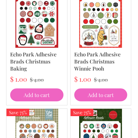
Echo Park Adhesive
Echo Park Adhesive
Brads Christmas
Brads Christmas
Baking
Winnie Pooh
$ 1.00
$ 1.00
$ 4.00
$ 4.00
Add to cart
Add to cart
Save 75%
Save 75%