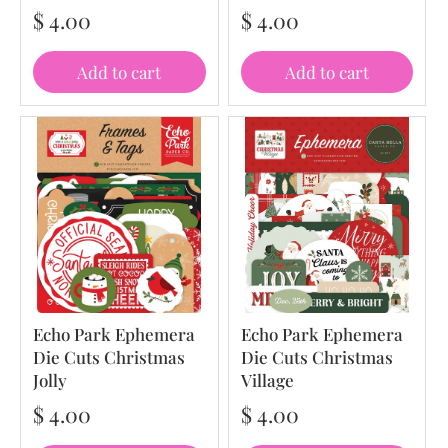
$ 4.00
$ 4.00
Add to cart
Add to cart
Echo Park Ephemera
Echo Park Ephemera
Die Cuts Christmas
Die Cuts Christmas
Jolly
Village
$ 4.00
$ 4.00