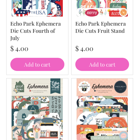
Echo Park Ephemera
Echo Park Ephemera
Die Cuts Fourth of
Die Cuts Fruit Stand
July
$ 4.00
$ 4.00
Add to cart
Add to cart