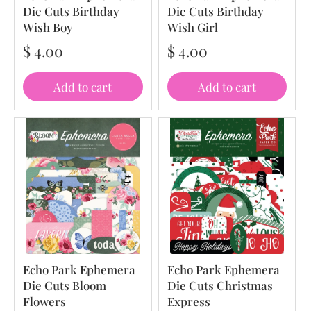
Die Cuts Birthday
Die Cuts Birthday
Wish Boy
Wish Girl
$ 4.00
$ 4.00
Add to cart
Add to cart
Echo Park Ephemera
Echo Park Ephemera
Die Cuts Bloom
Die Cuts Christmas
Flowers
Express