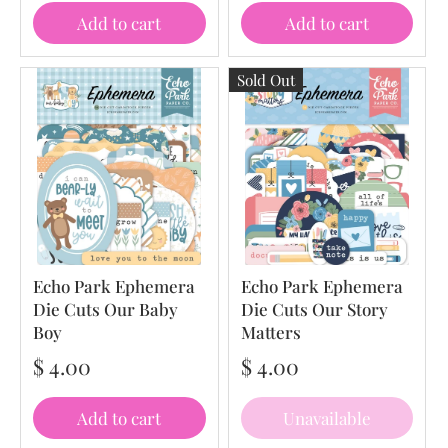
Add to cart
Add to cart
Sold Out
Echo Park Ephemera
Echo Park Ephemera
Die Cuts Our Baby
Die Cuts Our Story
Boy
Matters
$ 4.00
$ 4.00
Add to cart
Unavailable