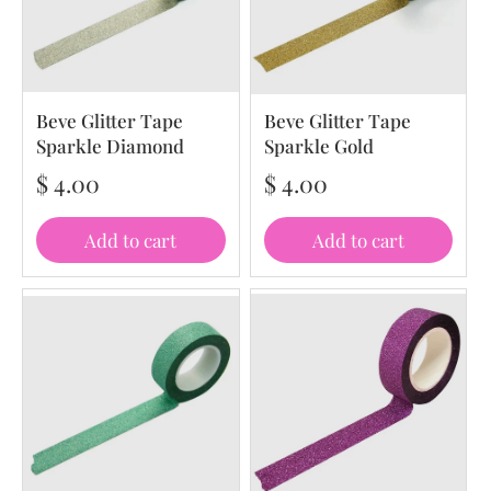
Beve Glitter Tape
Beve Glitter Tape
Sparkle Diamond
Sparkle Gold
$ 4.00
$ 4.00
Add to cart
Add to cart