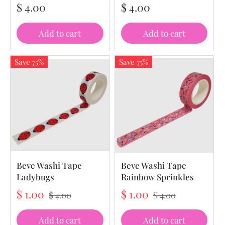
$ 4.00
$ 4.00
Add to cart
Add to cart
Save 75%
Save 75%
Beve Washi Tape
Beve Washi Tape
Ladybugs
Rainbow Sprinkles
$ 1.00
$ 1.00
$ 4.00
$ 4.00
Add to cart
Add to cart