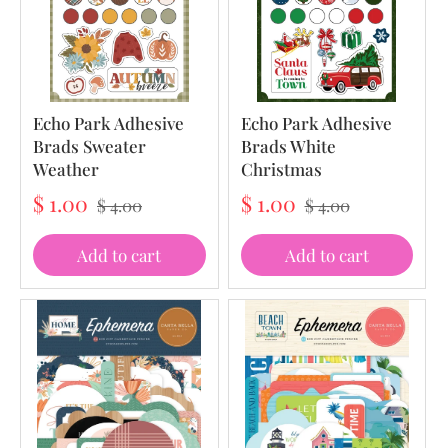
Echo Park Adhesive
Echo Park Adhesive
Brads Sweater
Brads White
Weather
Christmas
$ 1.00
$ 1.00
$ 4.00
$ 4.00
Add to cart
Add to cart