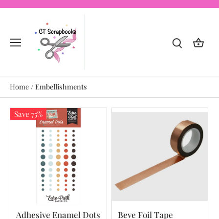
Skip
to
content
Home
/
Embellishments
Save 75%
Adhesive Enamel Dots
Beve Foil Tape