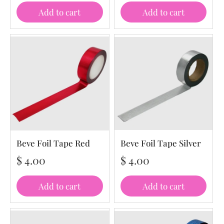
Add to cart
Add to cart
Beve Foil Tape Red
Beve Foil Tape Silver
$ 4.00
$ 4.00
Add to cart
Add to cart