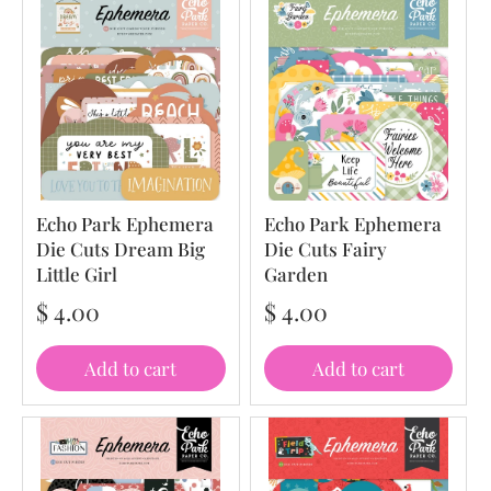
Echo Park Ephemera
Echo Park Ephemera
Die Cuts Dream Big
Die Cuts Fairy
Little Girl
Garden
$ 4.00
$ 4.00
Add to cart
Add to cart