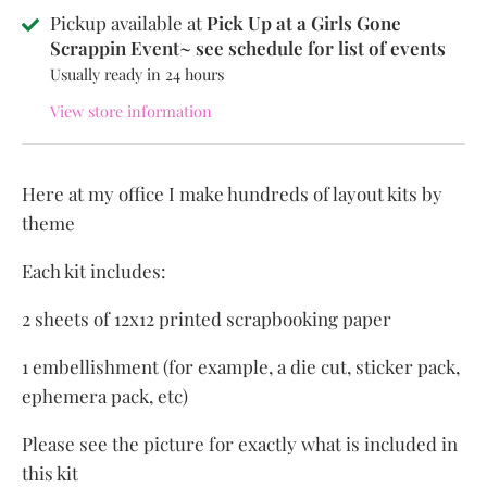
Pickup available at
Pick Up at a Girls Gone
Scrappin Event~ see schedule for list of events
Usually ready in 24 hours
View store information
Here at my office I make hundreds of layout kits by
theme
Each kit includes:
2 sheets of 12x12 printed scrapbooking paper
1 embellishment (for example, a die cut, sticker pack,
ephemera pack, etc)
Please see the picture for exactly what is included in
this kit