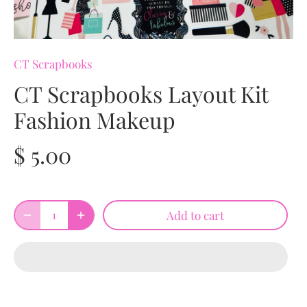
CT Scrapbooks
CT Scrapbooks Layout Kit
Fashion Makeup
$ 5.00
Add to cart