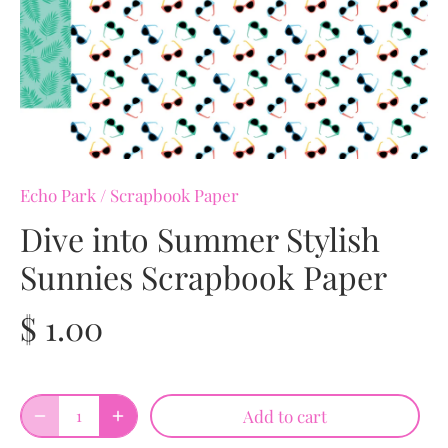
Echo Park
/
Scrapbook Paper
Dive into Summer Stylish
Sunnies Scrapbook Paper
$ 1.00
Add to cart