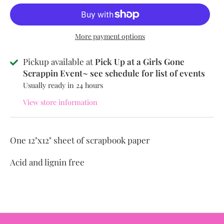
More payment options
Pickup available at
Pick Up at a Girls Gone
Scrappin Event~ see schedule for list of events
Usually ready in 24 hours
View store information
One 12"x12" sheet of scrapbook paper
Acid and lignin free