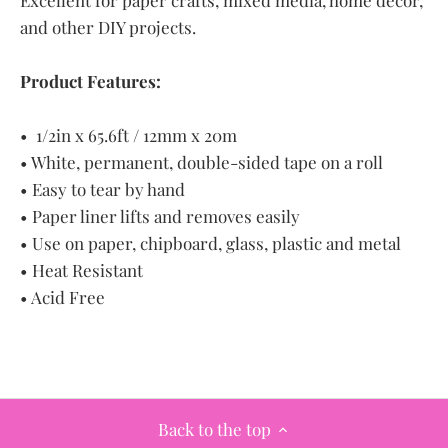
Excellent for paper crafts, mixed media, home décor,
and other DIY projects.
Product Features:
• 1/2in x 65.6ft / 12mm x 20m
• White, permanent, double-sided tape on a roll
• Easy to tear by hand
• Paper liner lifts and removes easily
• Use on paper, chipboard, glass, plastic and metal
• Heat Resistant
• Acid Free
Back to the top