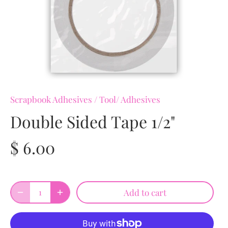
Scrapbook Adhesives
/
Tool/ Adhesives
Double Sided Tape 1/2"
$ 6.00
Add to cart