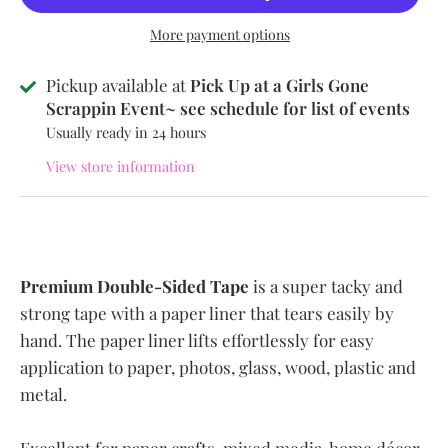
More payment options
Pickup available at
Pick Up at a Girls Gone
Scrappin Event~ see schedule for list of events
Usually ready in 24 hours
View store information
Premium Double-Sided Tape
is a super tacky and
strong tape with a paper liner that tears easily by
hand. The paper liner lifts effortlessly for easy
application to paper, photos, glass, wood, plastic and
metal.