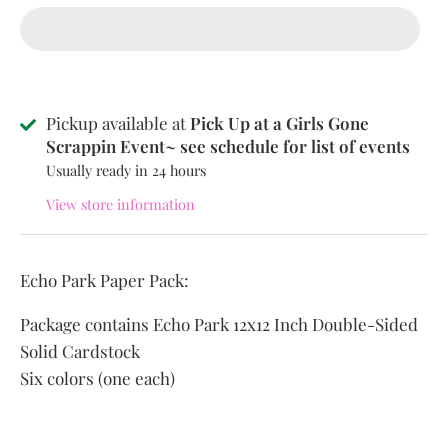
Pickup available at
Pick Up at a Girls Gone
Scrappin Event~ see schedule for list of events
Usually ready in 24 hours
View store information
Echo Park Paper Pack:
Package contains Echo Park 12x12 Inch Double-Sided
Solid Cardstock
Six colors (one each)