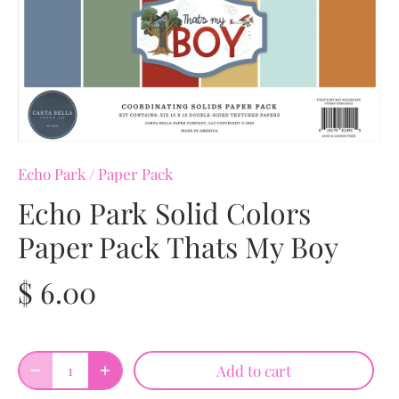
Echo Park
/
Paper Pack
Echo Park Solid Colors
Paper Pack Thats My Boy
$ 6.00
Add to cart