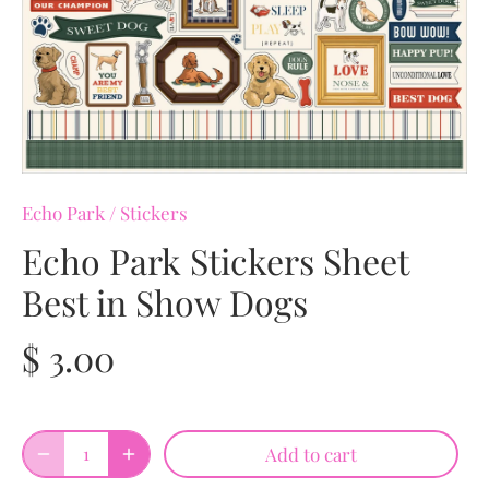
Echo Park
/
Stickers
Echo Park Stickers Sheet
Best in Show Dogs
$ 3.00
Add to cart