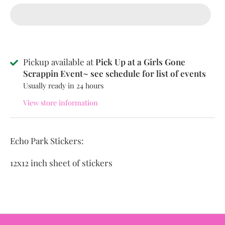
Pickup available at
Pick Up at a Girls Gone
Scrappin Event~ see schedule for list of events
Usually ready in 24 hours
View store information
Echo Park Stickers:
12x12 inch sheet of stickers