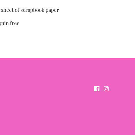
" sheet of scrapbook paper
gnin free