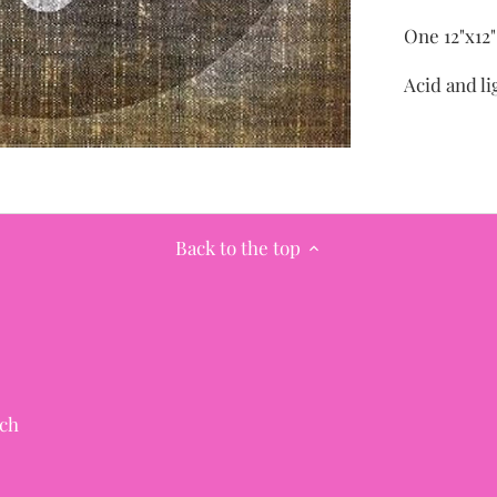
One 12"x12
Acid and li
Back to the top
ch