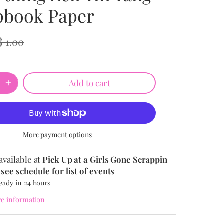
pbook Paper
$ 1.00
Add to cart
More payment options
available at
Pick Up at a Girls Gone Scrappin
see schedule for list of events
eady in 24 hours
re information