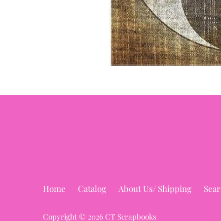
Home
Catalog
About Us/ Shipping
Sear
Copyright © 2026
CT Scrapbooks