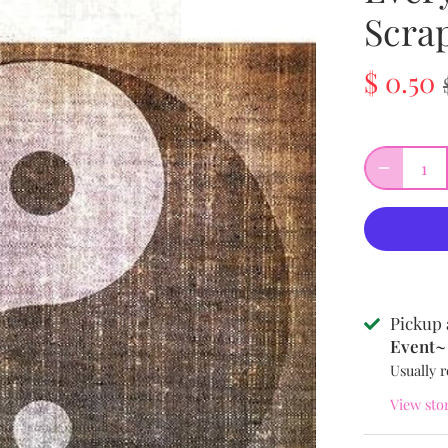
Scra
$ 0.50
Pickup 
Event~ 
Usually r
View sto