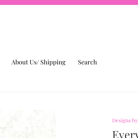
About Us/ Shipping
Search
Designs by
Ever