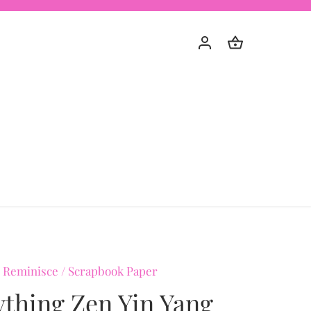
 Reminisce
/
Scrapbook Paper
ything Zen Yin Yang