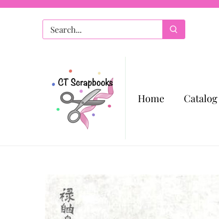
Skip
to
content
Home
Catalog