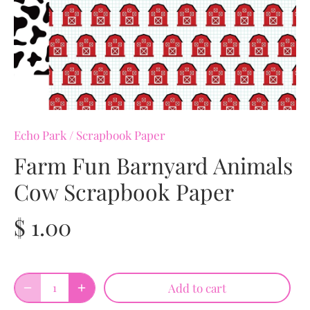
Echo Park
/
Scrapbook Paper
Farm Fun Barnyard Animals
Cow Scrapbook Paper
$ 1.00
Add to cart