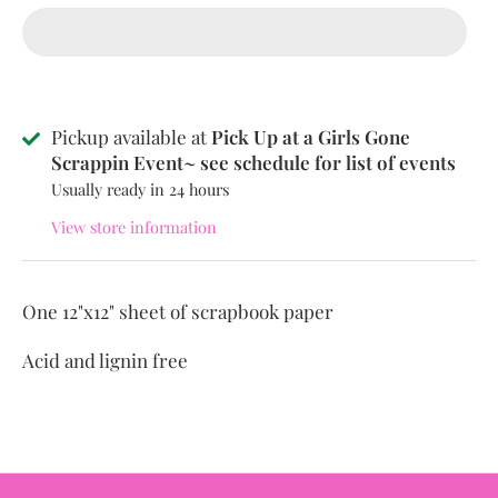
Pickup available at
Pick Up at a Girls Gone
Scrappin Event~ see schedule for list of events
Usually ready in 24 hours
View store information
One 12"x12" sheet of scrapbook paper
Acid and lignin free