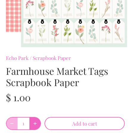
Echo Park
/
Scrapbook Paper
Farmhouse Market Tags
Scrapbook Paper
$ 1.00
Add to cart