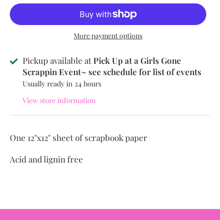
More payment options
Pickup available at
Pick Up at a Girls Gone
Scrappin Event~ see schedule for list of events
Usually ready in 24 hours
View store information
One 12"x12" sheet of scrapbook paper
Acid and lignin free