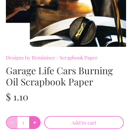
Designs by Reminisce
/
Scrapbook Paper
Garage Life Cars Burning
Oil Scrapbook Paper
$ 1.10
Add to cart