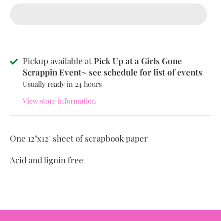
Pickup available at
Pick Up at a Girls Gone
Scrappin Event~ see schedule for list of events
Usually ready in 24 hours
View store information
One 12"x12" sheet of scrapbook paper
Acid and lignin free