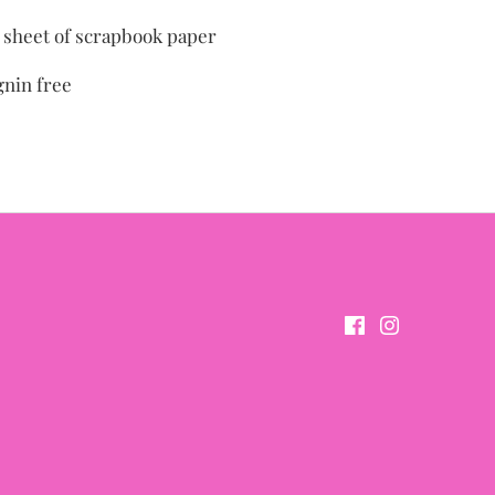
" sheet of scrapbook paper
gnin free