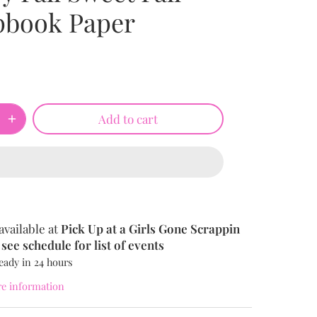
pbook Paper
Add to cart
available at
Pick Up at a Girls Gone Scrappin
see schedule for list of events
eady in 24 hours
re information