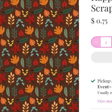
Scra
$ 0.75
Pickup 
Event~ 
Usually r
View sto