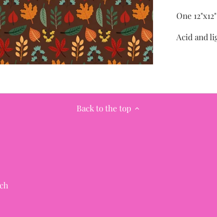
One 12"x12
Acid and li
Back to the top
ch