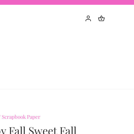
/
Scrapbook Paper
 Fall Sweet Fall