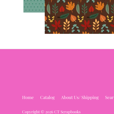
Home
Catalog
About Us/ Shipping
Sear
Copyright © 2026
CT Scrapbooks