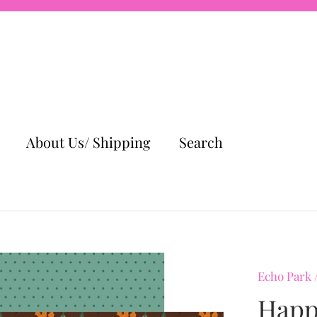
About Us/ Shipping
Search
Echo Park
Happy