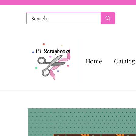
Skip
to
content
Home
Catalog