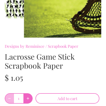
Designs by Reminisce
/
Scrapbook Paper
Lacrosse Game Stick
Scrapbook Paper
$ 1.05
Add to cart