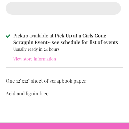
Pickup available at
Pick Up at a Girls Gone
Scrappin Event~ see schedule for list of events
Usually ready in 24 hours
View store information
One 12"x12" sheet of scrapbook paper
Acid and lignin free