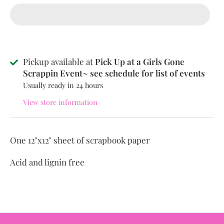
Pickup available at
Pick Up at a Girls Gone
Scrappin Event~ see schedule for list of events
Usually ready in 24 hours
View store information
One 12"x12" sheet of scrapbook paper
Acid and lignin free