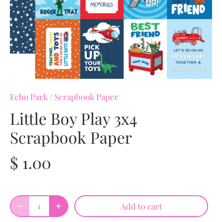
Echo Park
/
Scrapbook Paper
Little Boy Play 3x4
Scrapbook Paper
$ 1.00
Add to cart