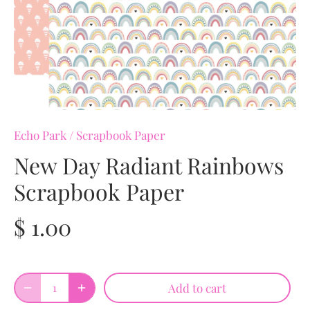
Echo Park
/
Scrapbook Paper
New Day Radiant Rainbows
Scrapbook Paper
$ 1.00
Add to cart