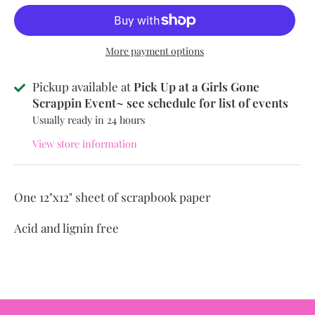
More payment options
Pickup available at
Pick Up at a Girls Gone
Scrappin Event~ see schedule for list of events
Usually ready in 24 hours
View store information
One 12"x12" sheet of scrapbook paper
Acid and lignin free