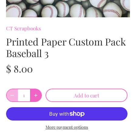
CT Scrapbooks
Printed Paper Custom Pack
Baseball 3
$ 8.00
Add to cart
More payment options