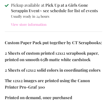
Pickup available at
Pick Up at a Girls Gone
Scrappin Event~ see schedule for list of events
Usually ready in 24 hours
View store information
Custom Paper Pack put together by CT Scrapbooks:
2 Sheets of custom printed 12x12 scrapbook paper,
printed on smooth 65lb matte white cardstock
2 Sheets of 12x12 solid colors in coordinating colors
The 12x12 images are printed using the Canon
Printer Pro-Graf 300
Printed on demand, once purchased