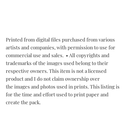
Printed from digital files purchased from various
artists and companies, with permission to use for
commercial use and sales.
• All copyrights and
trademarks of the images used belong to their
respective owners. This item is not a licensed
product and I do not claim ownership over
the images and photos used in prints. This listing is
for the time and effort used to print paper and
create the pack.