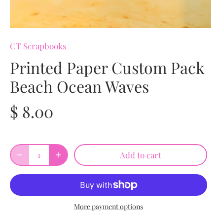
CT Scrapbooks
Printed Paper Custom Pack
Beach Ocean Waves
$ 8.00
Add to cart
More payment options