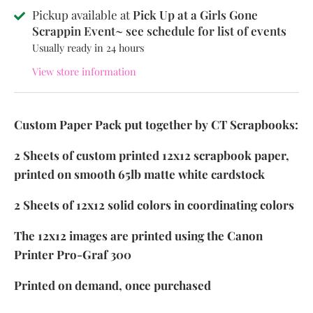
Pickup available at
Pick Up at a Girls Gone
Scrappin Event~ see schedule for list of events
Usually ready in 24 hours
View store information
Custom Paper Pack put together by CT Scrapbooks:
2 Sheets of custom printed 12x12 scrapbook paper,
printed on smooth 65lb matte white cardstock
2 Sheets of 12x12 solid colors in coordinating colors
The 12x12 images are printed using the Canon
Printer Pro-Graf 300
Printed on demand, once purchased