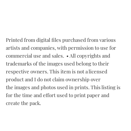
Printed from digital files purchased from various
artists and companies, with permission to use for
commercial use and sales.
• All copyrights and
trademarks of the images used belong to their
respective owners. This item is not a licensed
product and I do not claim ownership over
the images and photos used in prints. This listing is
for the time and effort used to print paper and
create the pack.