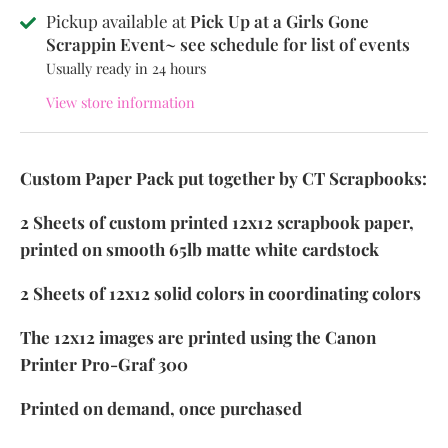
Pickup available at
Pick Up at a Girls Gone
Scrappin Event~ see schedule for list of events
Usually ready in 24 hours
View store information
Custom Paper Pack put together by CT Scrapbooks:
2 Sheets of custom printed 12x12 scrapbook paper,
printed on smooth 65lb matte white cardstock
2 Sheets of 12x12 solid colors in coordinating colors
The 12x12 images are printed using the Canon
Printer Pro-Graf 300
Printed on demand, once purchased