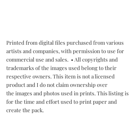
Printed from digital files purchased from various
artists and companies, with permission to use for
commercial use and sales.
• All copyrights and
trademarks of the images used belong to their
respective owners. This item is not a licensed
product and I do not claim ownership over
the images and photos used in prints. This listing is
for the time and effort used to print paper and
create the pack.