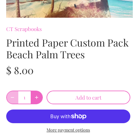
CT Scrapbooks
Printed Paper Custom Pack
Beach Palm Trees
$ 8.00
Add to cart
More payment options