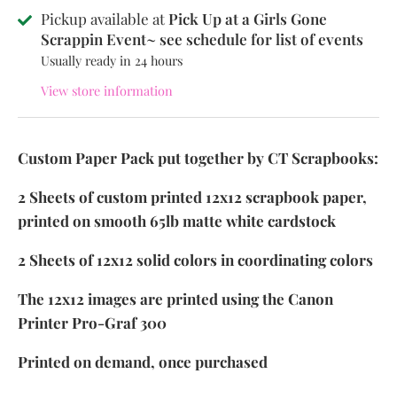
Pickup available at
Pick Up at a Girls Gone
Scrappin Event~ see schedule for list of events
Usually ready in 24 hours
View store information
Custom Paper Pack put together by CT Scrapbooks:
2 Sheets of custom printed 12x12 scrapbook paper,
printed on smooth 65lb matte white cardstock
2 Sheets of 12x12 solid colors in coordinating colors
The 12x12 images are printed using the Canon
Printer Pro-Graf 300
Printed on demand, once purchased