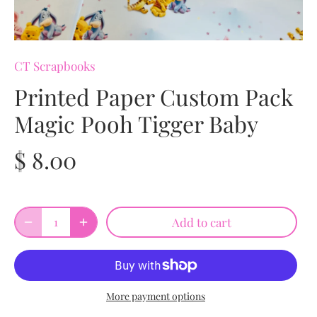
CT Scrapbooks
Printed Paper Custom Pack
Magic Pooh Tigger Baby
$ 8.00
Add to cart
More payment options