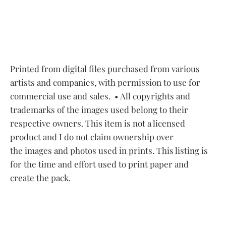
Printed from digital files purchased from various
artists and companies, with permission to use for
commercial use and sales.
• All copyrights and
trademarks of the images used belong to their
respective owners. This item is not a licensed
product and I do not claim ownership over
the images and photos used in prints. This listing is
for the time and effort used to print paper and
create the pack.