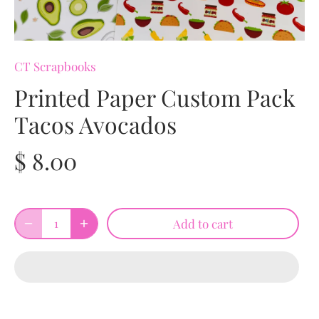
CT Scrapbooks
Printed Paper Custom Pack
Tacos Avocados
$ 8.00
Add to cart