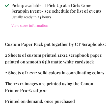
Pickup available at
Pick Up at a Girls Gone
Scrappin Event~ see schedule for list of events
Usually ready in 24 hours
View store information
Custom Paper Pack put together by CT Scrapbooks:
2 Sheets of custom printed 12x12 scrapbook paper,
printed on smooth 65lb matte white cardstock
2 Sheets of 12x12 solid colors in coordinating colors
The 12x12 images are printed using the Canon
Printer Pro-Graf 300
Printed on demand, once purchased