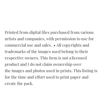
Printed from digital files purchased from various
artists and companies, with permission to use for
commercial use and sales.
• All copyrights and
trademarks of the images used belong to their
respective owners. This item is not a licensed
product and I do not claim ownership over
the images and photos used in prints. This listing is
for the time and effort used to print paper and
create the pack.