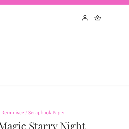
 Reminisce
/
Scrapbook Paper
Magic Starry Night