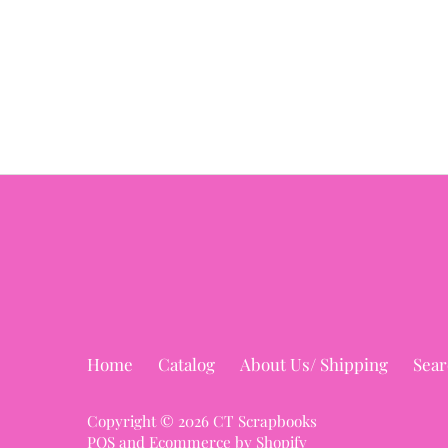
Home
Catalog
About Us/ Shipping
Sear
Copyright © 2026
CT Scrapbooks
POS
and
Ecommerce by Shopify