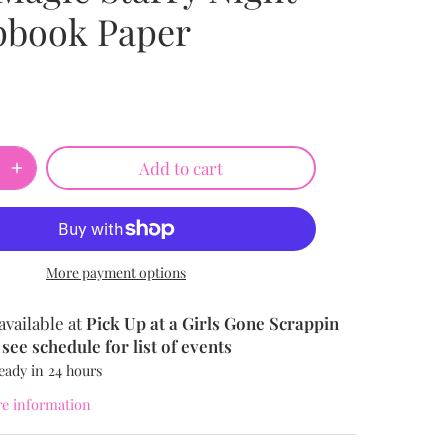
pbook Paper
Add to cart
More payment options
available at
Pick Up at a Girls Gone Scrappin
see schedule for list of events
eady in 24 hours
re information