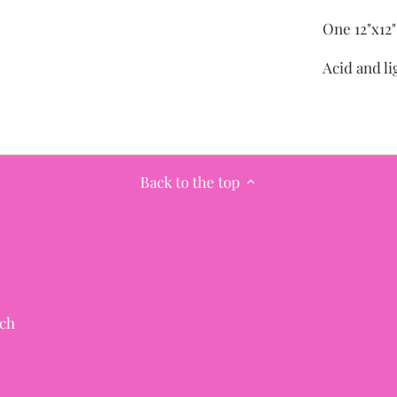
One 12"x12
Acid and li
Back to the top
ch