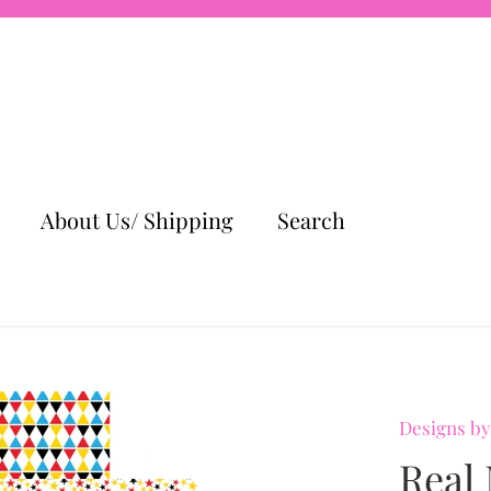
About Us/ Shipping
Search
Designs by
Real 