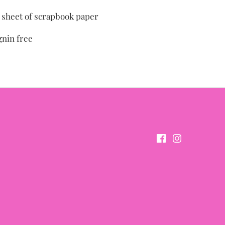
" sheet of scrapbook paper
gnin free