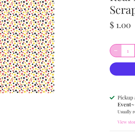
Scra
$ 1.00
Pickup 
Event~ 
Usually r
View sto