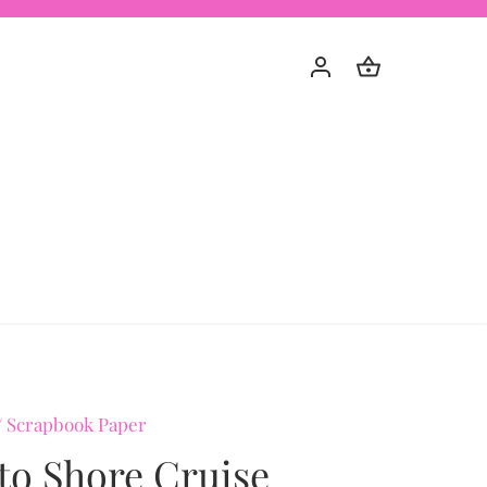
/
Scrapbook Paper
to Shore Cruise