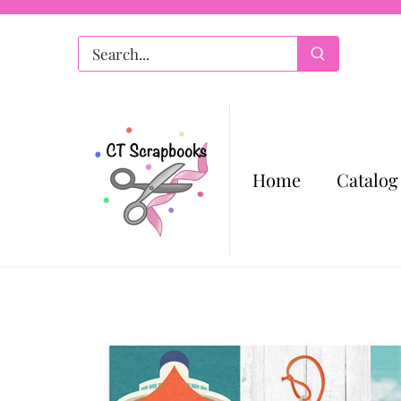
Skip
to
content
Home
Catalog