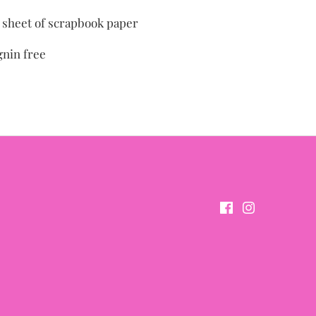
" sheet of scrapbook paper
gnin free