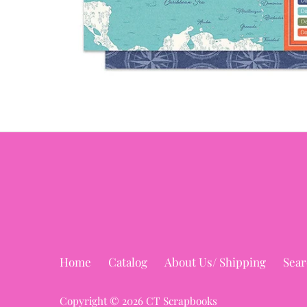
Home
Catalog
About Us/ Shipping
Sear
Copyright © 2026
CT Scrapbooks