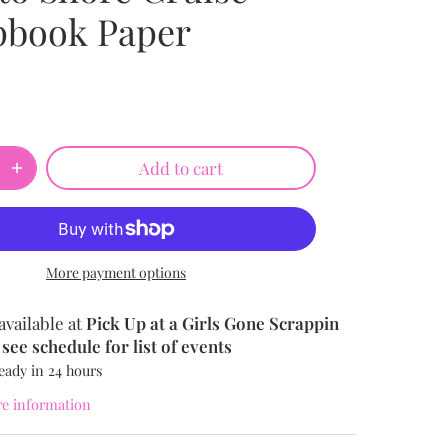
pbook Paper
Add to cart
More payment options
available at
Pick Up at a Girls Gone Scrappin
see schedule for list of events
eady in 24 hours
re information