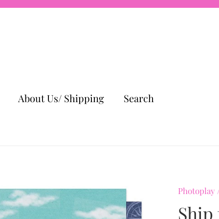
About Us/ Shipping
Search
Photoplay
Ship 