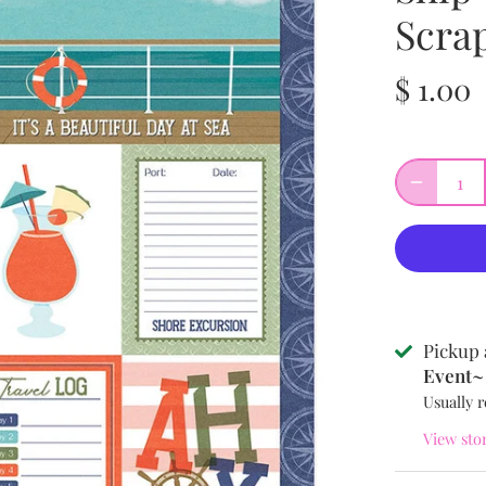
Scra
$ 1.00
Pickup 
Event~ 
Usually r
View sto