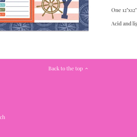
One 12"x12
Acid and li
Back to the top
ch