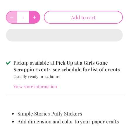
Add to cart
Pickup available at
Pick Up at a Girls Gone
Scrappin Event~ see schedule for list of events
Usually ready in 24 hours
View store information
Simple Stories Puffy Stickers
Add dimension and color to your paper crafts