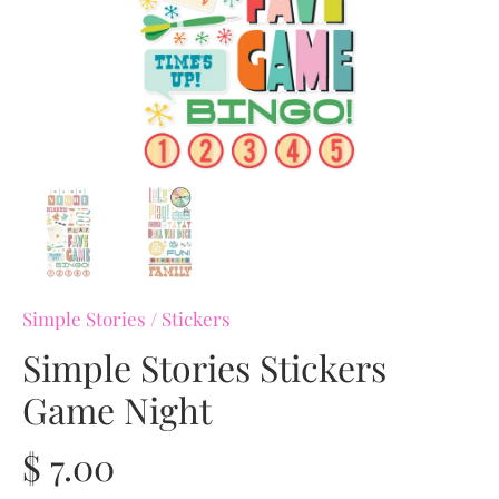
Simple Stories
/
Stickers
Simple Stories Stickers
Game Night
$ 7.00