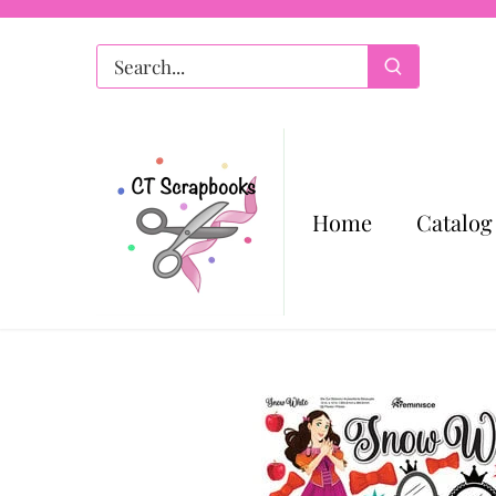
Skip
to
content
Home
Catalog