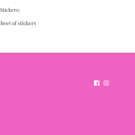
Stickers:
sheet of stickers