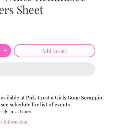
ers Sheet
Add to cart
available at
Pick Up at a Girls Gone Scrappin
see schedule for list of events
eady in 24 hours
re information