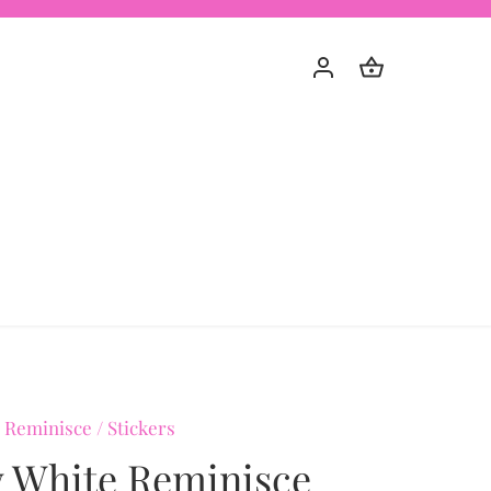
 Reminisce
/
Stickers
 White Reminisce