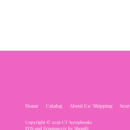
Home
Catalog
About Us/ Shipping
Sear
Copyright © 2026
CT Scrapbooks
POS
and
Ecommerce by Shopify