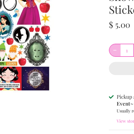
Stick
$ 5.00
Pickup 
Event~ 
Usually r
View sto