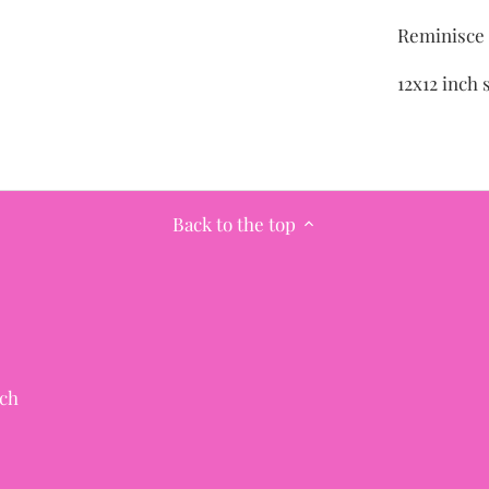
Reminisce 
12x12 inch 
Back to the top
ch