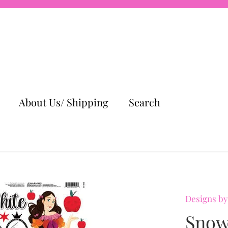
About Us/ Shipping
Search
Designs by
Snow