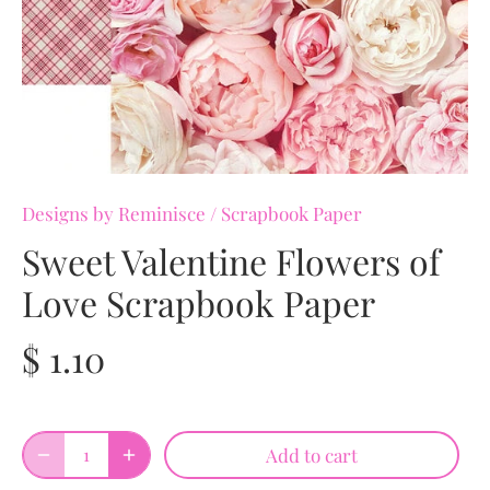
Designs by Reminisce
/
Scrapbook Paper
Sweet Valentine Flowers of
Love Scrapbook Paper
$ 1.10
Add to cart