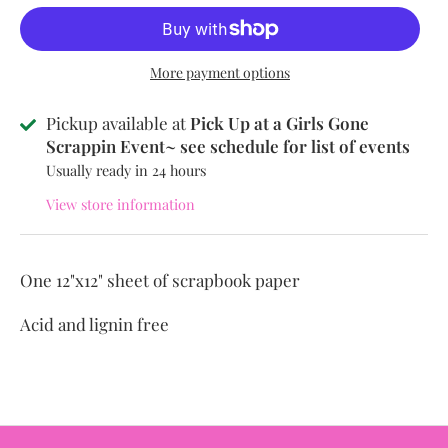
More payment options
Pickup available at
Pick Up at a Girls Gone
Scrappin Event~ see schedule for list of events
Usually ready in 24 hours
View store information
One 12"x12" sheet of scrapbook paper
Acid and lignin free