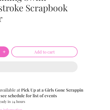
stroke Scrapbook
r
Add to cart
available at
Pick Up at a Girls Gone Scrappin
see schedule for list of events
eady in 24 hours
re information