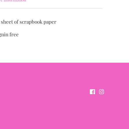
" sheet of scrapbook paper
gnin free