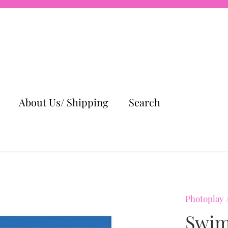
About Us/ Shipping
Search
Photoplay
Swim