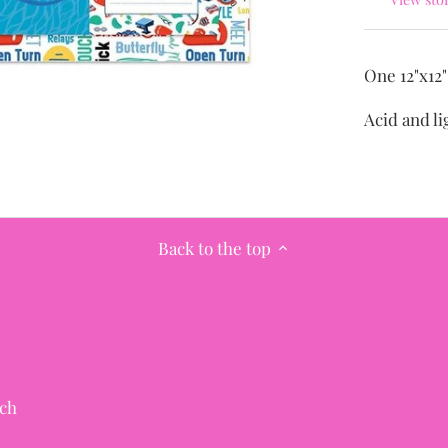
One 12"x12
Acid and li
Back to the top
ch