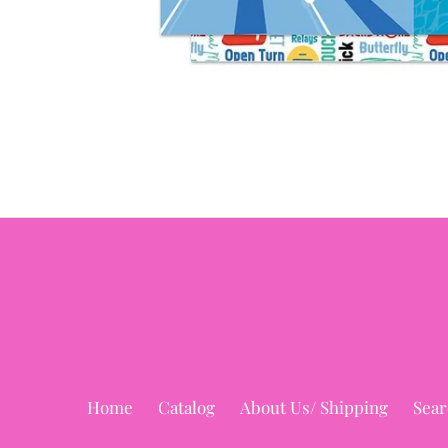
Home
Catalog
About Us/ Shipping
Sear