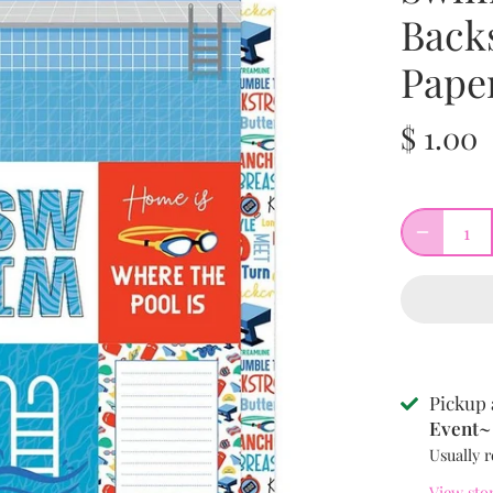
Back
Pape
$ 1.00
Pickup 
Event~ 
Usually r
View sto