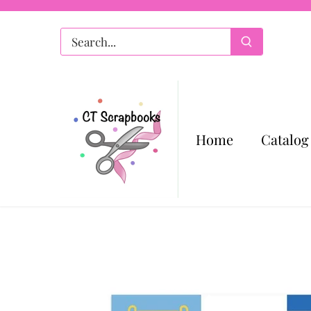
Skip
to
content
Home
Catalog