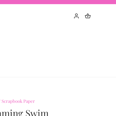
/
Scrapbook Paper
ming Swim