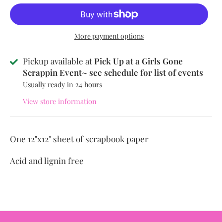
More payment options
Pickup available at
Pick Up at a Girls Gone
Scrappin Event~ see schedule for list of events
Usually ready in 24 hours
View store information
One 12"x12" sheet of scrapbook paper
Acid and lignin free