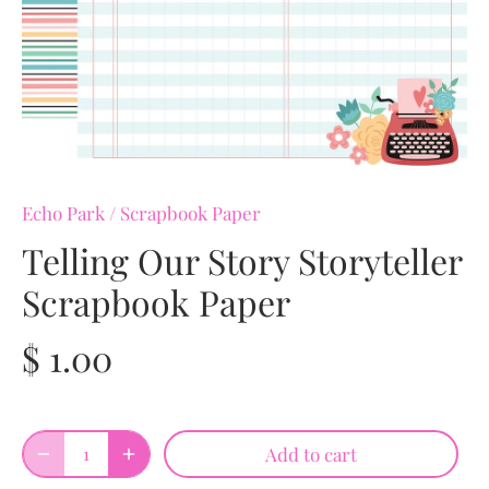
Echo Park
/
Scrapbook Paper
Telling Our Story Storyteller
Scrapbook Paper
$ 1.00
Add to cart