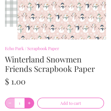
Echo Park
/
Scrapbook Paper
Winterland Snowmen
Friends Scrapbook Paper
$ 1.00
Add to cart