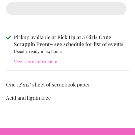
Pickup available at
Pick Up at a Girls Gone
Scrappin Event~ see schedule for list of events
Usually ready in 24 hours
View store information
One 12"x12" sheet of scrapbook paper
Acid and lignin free