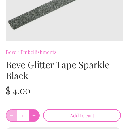
Beve
/
Embellishments
Beve Glitter Tape Sparkle
Black
$ 4.00
Add to cart