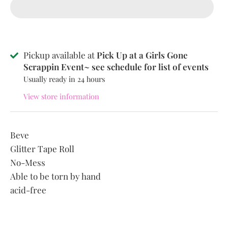
Pickup available at
Pick Up at a Girls Gone
Scrappin Event~ see schedule for list of events
Usually ready in 24 hours
View store information
Beve
Glitter Tape Roll
No-Mess
Able to be torn by hand
acid-free