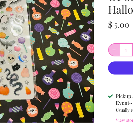
Hall
$ 5.00
Pickup 
Event~ 
Usually r
View sto