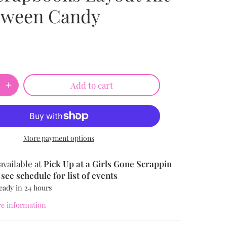
oween Candy
Add to cart
More payment options
available at
Pick Up at a Girls Gone Scrappin
see schedule for list of events
eady in 24 hours
re information