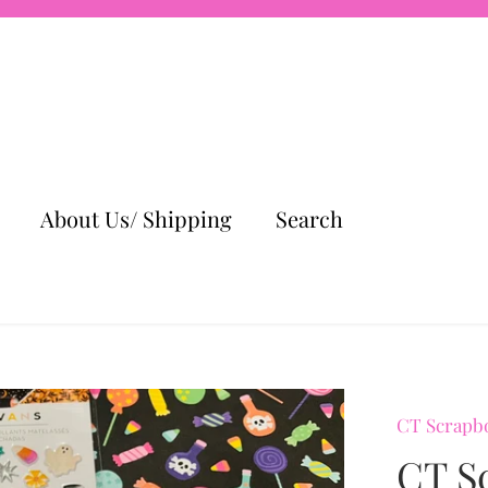
About Us/ Shipping
Search
CT Scrapb
CT S