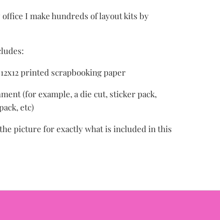
office I make hundreds of layout kits by
cludes:
f 12x12 printed scrapbooking paper
ment (for example, a die cut, sticker pack,
ack, etc)
the picture for exactly what is included in this