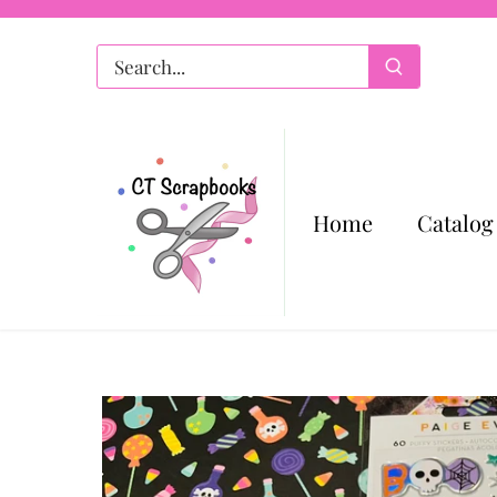
Skip
to
content
Home
Catalog