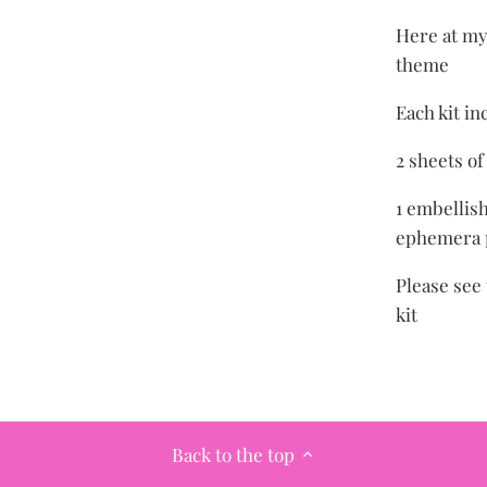
Here at my 
theme
Each kit in
2 sheets o
1 embellish
ephemera p
Please see 
kit
Back to the top