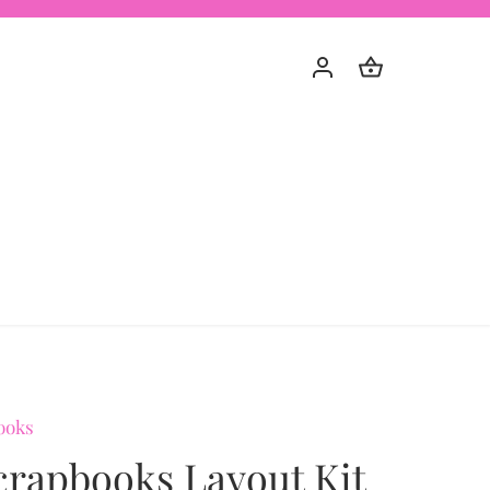
ooks
crapbooks Layout Kit