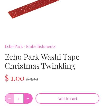
Echo Park
/
Embellishments
Echo Park Washi Tape
Christmas Twinkling
$ 1.00
$ 3.50
Add to cart