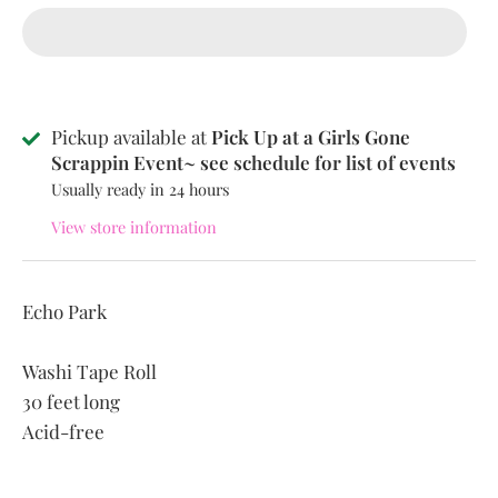
Pickup available at
Pick Up at a Girls Gone
Scrappin Event~ see schedule for list of events
Usually ready in 24 hours
View store information
Echo Park
Washi Tape Roll
30 feet long
Acid-free