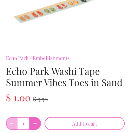
Echo Park
/
Embellishments
Echo Park Washi Tape
Summer Vibes Toes in Sand
$ 1.00
$ 3.50
Add to cart