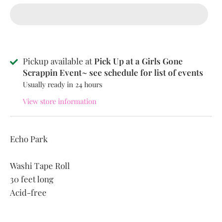
Pickup available at
Pick Up at a Girls Gone
Scrappin Event~ see schedule for list of events
Usually ready in 24 hours
View store information
Echo Park
Washi Tape Roll
30 feet long
Acid-free