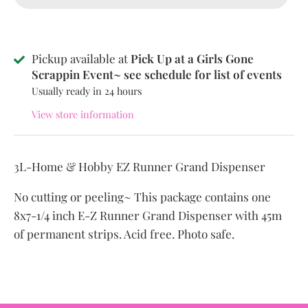
Pickup available at
Pick Up at a Girls Gone
Scrappin Event~ see schedule for list of events
Usually ready in 24 hours
View store information
3L-Home & Hobby EZ Runner Grand Dispenser
No cutting or peeling~ This package contains one
8x7-1/4 inch E-Z Runner Grand Dispenser with 45m
of permanent strips. Acid free. Photo safe.