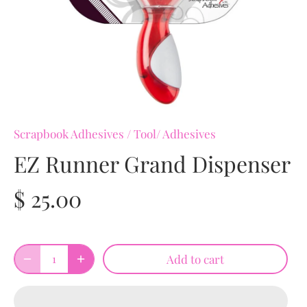
Scrapbook Adhesives
/
Tool/ Adhesives
EZ Runner Grand Dispenser
$ 25.00
Add to cart