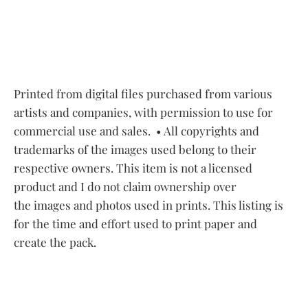
Printed from digital files purchased from various
artists and companies, with permission to use for
commercial use and sales.
• All copyrights and
trademarks of the images used belong to their
respective owners. This item is not a licensed
product and I do not claim ownership over
the images and photos used in prints. This listing is
for the time and effort used to print paper and
create the pack.