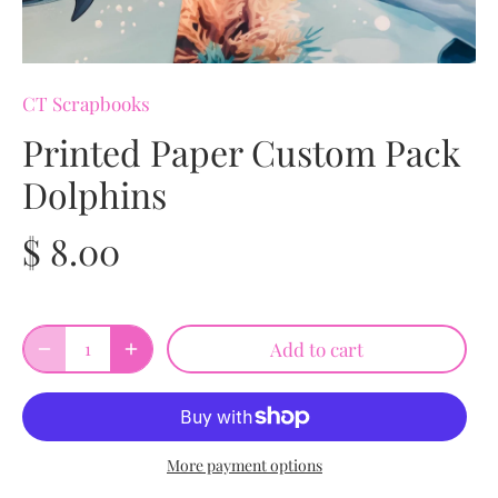
CT Scrapbooks
Printed Paper Custom Pack
Dolphins
$ 8.00
Add to cart
More payment options