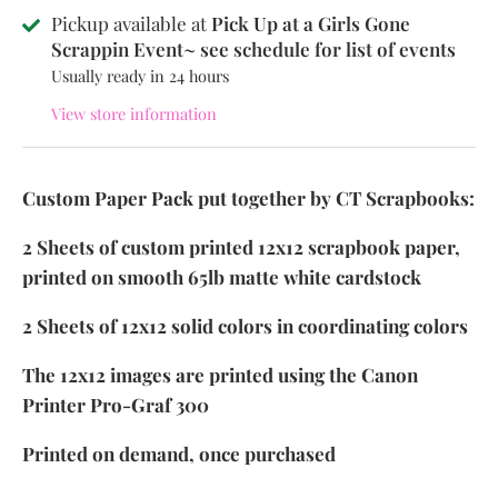
Pickup available at
Pick Up at a Girls Gone
Scrappin Event~ see schedule for list of events
Usually ready in 24 hours
View store information
Custom Paper Pack put together by CT Scrapbooks:
2 Sheets of custom printed 12x12 scrapbook paper,
printed on smooth 65lb matte white cardstock
2 Sheets of 12x12 solid colors in coordinating colors
The 12x12 images are printed using the Canon
Printer Pro-Graf 300
Printed on demand, once purchased