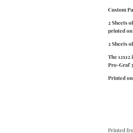
Custom Pa
2 Sheets o
printed on
2 Sheets of
The 12x12 
Pro-Graf 
Printed o
Printed fro