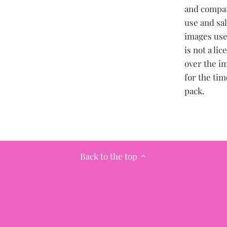
and compan
use and sa
images use
is not a li
over the im
for the tim
pack.
Back to the top