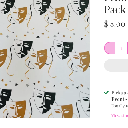
Pack
$ 8.00
Pickup 
Event~ 
Usually r
View sto