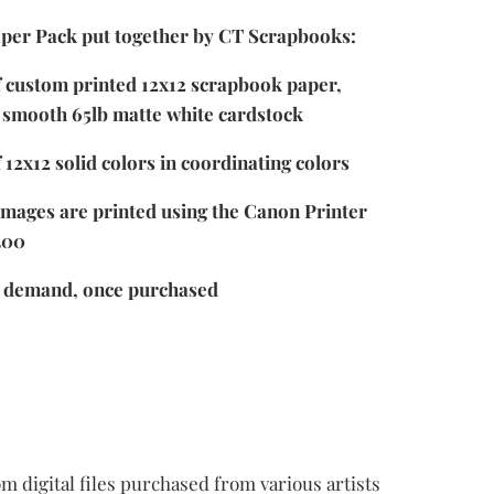
per Pack put together by CT Scrapbooks:
f custom printed 12x12 scrapbook paper,
 smooth 65lb matte white cardstock
 12x12 solid colors in coordinating colors
images are printed using the Canon Printer
300
n demand, once purchased
m digital files purchased from various artists