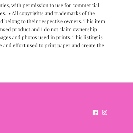
ies, with permission to use for commercial
les.
• All copyrights and trademarks of the
d belong to their respective owners. This item
censed product and I do not claim ownership
ages and photos used in prints. This listing is
e and effort used to print paper and create the