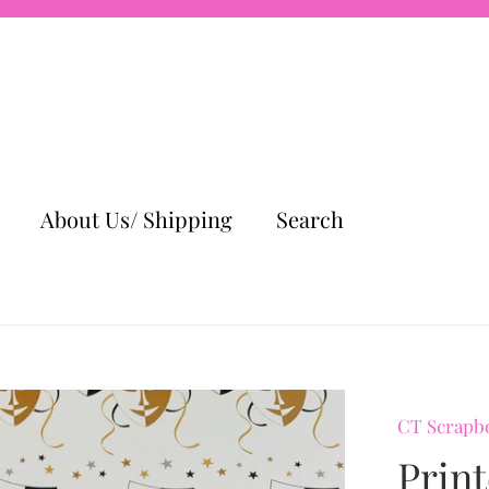
About Us/ Shipping
Search
CT Scrapb
Prin