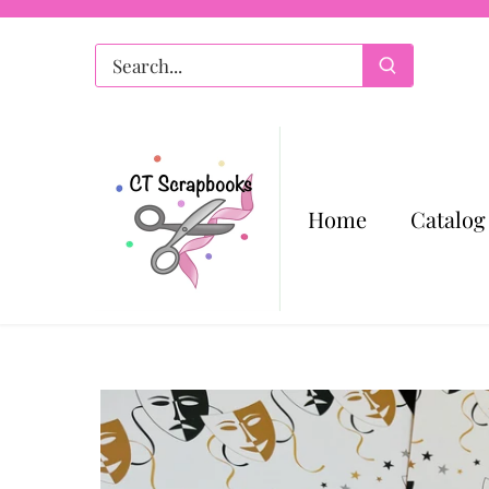
Skip
to
content
Home
Catalog