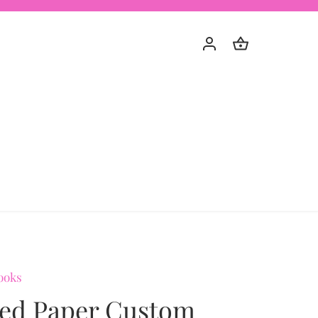
ooks
ted Paper Custom