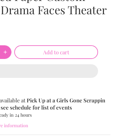
 Drama Faces Theater
Add to cart
available at
Pick Up at a Girls Gone Scrappin
see schedule for list of events
eady in 24 hours
re information