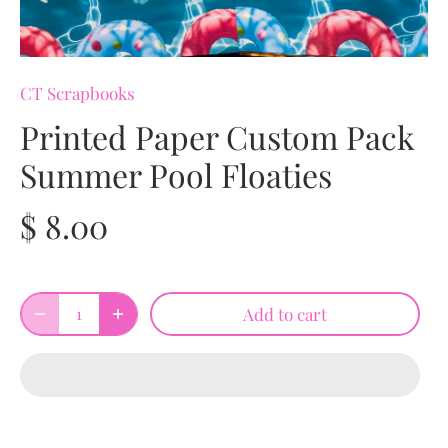
CT Scrapbooks
Printed Paper Custom Pack
Summer Pool Floaties
$ 8.00
Add to cart