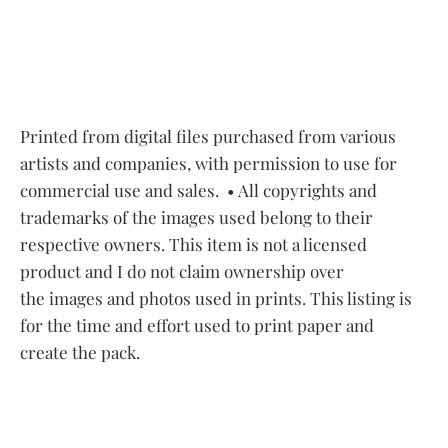
Printed from digital files purchased from various
artists and companies, with permission to use for
commercial use and sales.
• All copyrights and
trademarks of the images used belong to their
respective owners. This item is not a licensed
product and I do not claim ownership over
the images and photos used in prints. This listing is
for the time and effort used to print paper and
create the pack.