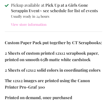
Pickup available at
Pick Up at a Girls Gone
Scrappin Event~ see schedule for list of events
Usually ready in 24 hours
View store information
Custom Paper Pack put together by CT Scrapbooks:
2 Sheets of custom printed 12x12 scrapbook paper,
printed on smooth 65lb matte white cardstock
2 Sheets of 12x12 solid colors in coordinating colors
The 12x12 images are printed using the Canon
Printer Pro-Graf 300
Printed on demand, once purchased