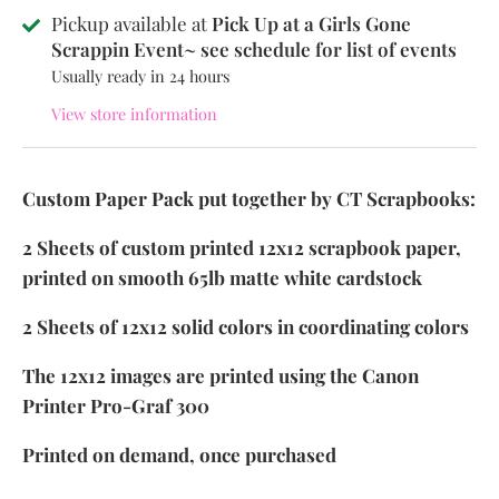
Pickup available at
Pick Up at a Girls Gone
Scrappin Event~ see schedule for list of events
Usually ready in 24 hours
View store information
Custom Paper Pack put together by CT Scrapbooks:
2 Sheets of custom printed 12x12 scrapbook paper,
printed on smooth 65lb matte white cardstock
2 Sheets of 12x12 solid colors in coordinating colors
The 12x12 images are printed using the Canon
Printer Pro-Graf 300
Printed on demand, once purchased