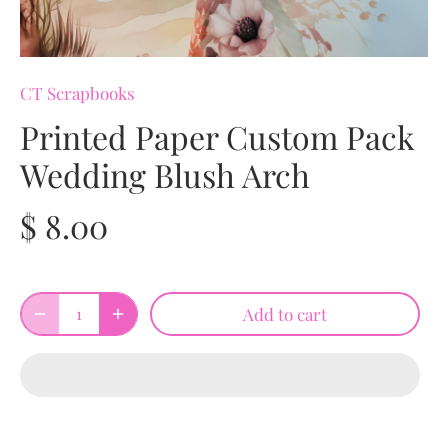
CT Scrapbooks
Printed Paper Custom Pack
Wedding Blush Arch
$ 8.00
Add to cart