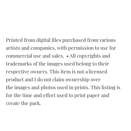
Printed from digital files purchased from various
artists and companies, with permission to use for
commercial use and sales.
• All copyrights and
trademarks of the images used belong to their
respective owners. This item is not a licensed
product and I do not claim ownership over
the images and photos used in prints. This listing is
for the time and effort used to print paper and
create the pack.