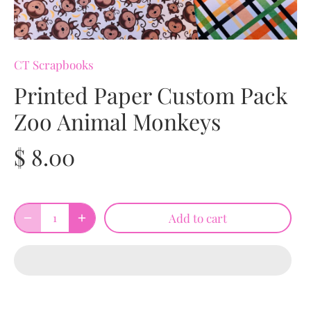
CT Scrapbooks
Printed Paper Custom Pack
Zoo Animal Monkeys
$ 8.00
Add to cart