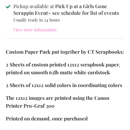
Pickup available at
Pick Up at a Girls Gone
Scrappin Event~ see schedule for list of events
Usually ready in 24 hours
View store information
Custom Paper Pack put together by CT Scrapbooks:
2 Sheets of custom printed 12x12 scrapbook paper,
printed on smooth 65lb matte white cardstock
2 Sheets of 12x12 solid colors in coordinating colors
The 12x12 images are printed using the Canon
Printer Pro-Graf 300
Printed on demand, once purchased