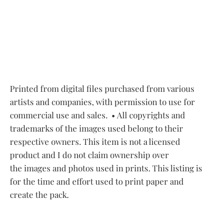
Printed from digital files purchased from various
artists and companies, with permission to use for
commercial use and sales.
• All copyrights and
trademarks of the images used belong to their
respective owners. This item is not a licensed
product and I do not claim ownership over
the images and photos used in prints. This listing is
for the time and effort used to print paper and
create the pack.