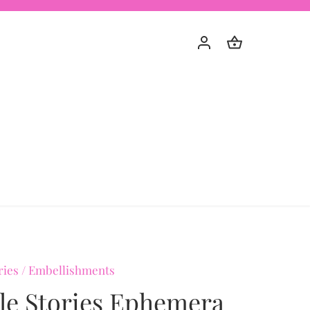
ries
/
Embellishments
le Stories Ephemera