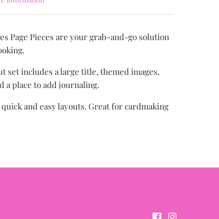
es Page Pieces are your grab-and-go solution
ooking.
t set includes a large title, themed images,
d a place to add journaling.
r quick and easy layouts. Great for cardmaking