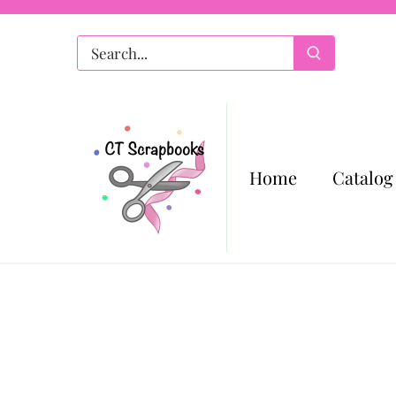
Skip
to
content
Home
Catalog