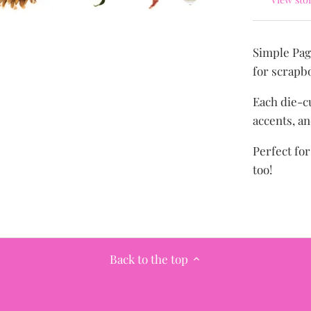
Simple Pag
for scrapb
Each die-cu
accents, an
Perfect fo
too!
Back to the top