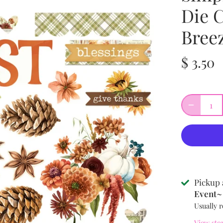
Die 
Bree
$ 3.50
Pickup 
Event~ 
Usually r
View sto