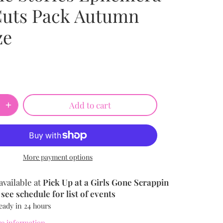
Cuts Pack Autumn
ze
Add to cart
More payment options
available at
Pick Up at a Girls Gone Scrappin
see schedule for list of events
eady in 24 hours
re information