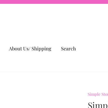
About Us/ Shipping
Search
Simple Sto
Simp