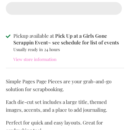
Pickup available at
Pick Up at a Girls Gone
Scrappin Event~ see schedule for list of events
Usually ready in 24 hours
View store information
Simple Pages Page Pieces are your grab-and-go
solution for scrapbooking.
Each die-cut set includes a large title, themed
images, accents, and a place to add journaling.
Perfect for quick and easy layouts. Great for