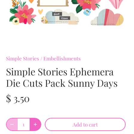
Simple Stories
/
Embellishments
Simple Stories Ephemera
Die Cuts Pack Sunny Days
$ 3.50
Add to cart