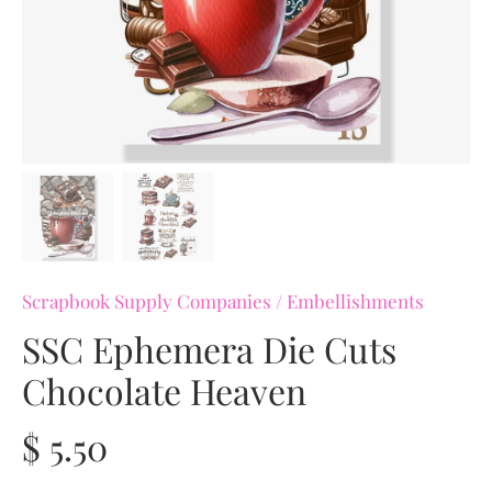
Scrapbook Supply Companies
/
Embellishments
SSC Ephemera Die Cuts
Chocolate Heaven
$ 5.50