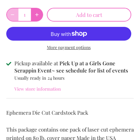
Add to cart
More payment options
Pickup available at
Pick Up at a Girls Gone
Scrappin Event~ see schedule for list of events
Usually ready in 24 hours
View store information
Ephemera Die Cut Cardstock Pack
This package contains one pack of
laser cut ephemera
printed on 80 lb. cover paper Made in the USA