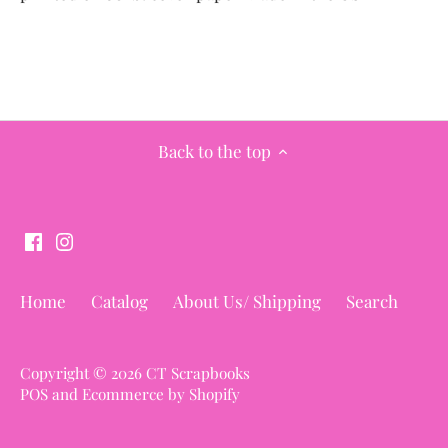
Back to the top
Home
Catalog
About Us/ Shipping
Search
Copyright © 2026
CT Scrapbooks
POS
and
Ecommerce by Shopify