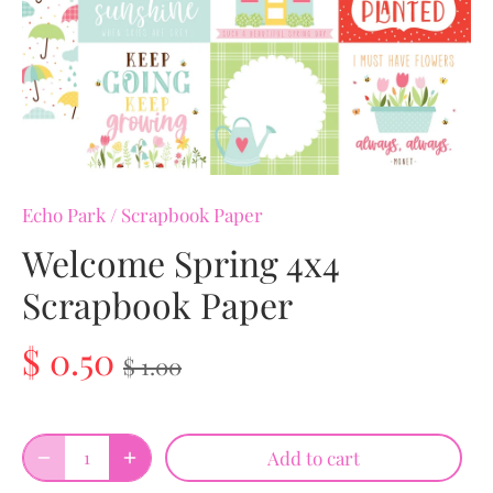
Echo Park
/
Scrapbook Paper
Welcome Spring 4x4
Scrapbook Paper
$ 0.50
$ 1.00
Add to cart